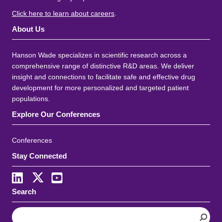
Click here to learn about careers
.
About Us
Hanson Wade specializes in scientific research across a
comprehensive range of distinctive R&D areas. We deliver
insight and connections to facilitate safe and effective drug
development for more personalized and targeted patient
populations.
Explore Our Conferences
Conferences
Stay Connected
Search
S
e