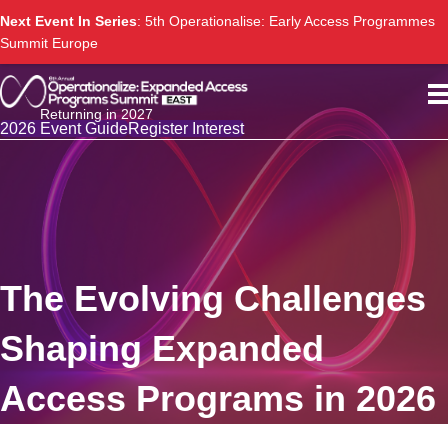
Next Event In Series
: 5th Operationalise: Early Access Programmes
Summit Europe
Returning in 2027
2026 Event Guide
Register Interest
The Evolving Challenges
Shaping Expanded
Access Programs in 2026