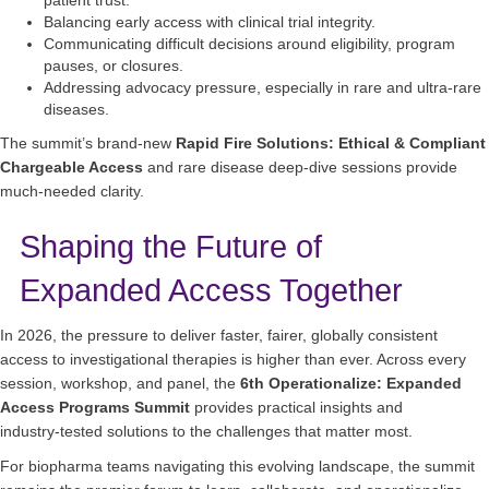
Balancing early access with clinical trial integrity.
Communicating difficult decisions around eligibility, program
pauses, or closures.
Addressing advocacy pressure, especially in rare and ultra‑rare
diseases.
The summit’s brand‑new
Rapid Fire Solutions: Ethical & Compliant
Chargeable Access
and rare disease deep‑dive sessions provide
much‑needed clarity.
Shaping the Future of
Expanded Access Together
In 2026, the pressure to deliver faster, fairer, globally consistent
access to investigational therapies is higher than ever. Across every
session, workshop, and panel, the
6th Operationalize: Expanded
Access Programs Summit
provides practical insights and
industry‑tested solutions to the challenges that matter most.
For biopharma teams navigating this evolving landscape, the summit