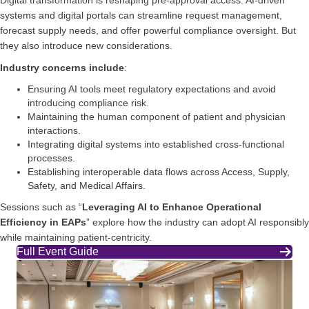
systems and digital portals can streamline request management,
forecast supply needs, and offer powerful compliance oversight. But
they also introduce new considerations.
Industry concerns include
:
Ensuring AI tools meet regulatory expectations and avoid
introducing compliance risk.
Maintaining the human component of patient and physician
interactions.
Integrating digital systems into established cross‑functional
processes.
Establishing interoperable data flows across Access, Supply,
Safety, and Medical Affairs.
Sessions such as “
Leveraging AI to Enhance Operational
Efficiency in EAPs
” explore how the industry can adopt AI responsibly
while maintaining patient‑centricity.
Full Event Guide