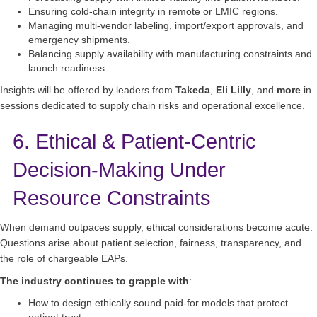
Ensuring cold‑chain integrity in remote or LMIC regions.
Managing multi‑vendor labeling, import/export approvals, and
emergency shipments.
Balancing supply availability with manufacturing constraints and
launch readiness.
Insights will be offered by leaders from
Takeda
,
Eli Lilly
, and
more
in
sessions dedicated to supply chain risks and operational excellence.
6. Ethical & Patient-Centric
Decision-Making Under
Resource Constraints
When demand outpaces supply, ethical considerations become acute.
Questions arise about patient selection, fairness, transparency, and
the role of chargeable EAPs.
The industry continues to grapple with
:
How to design ethically sound paid-for models that protect
patient trust.