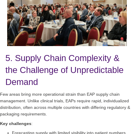
5. Supply Chain Complexity &
the Challenge of Unpredictable
Demand
Few areas bring more operational strain than EAP supply chain
management. Unlike clinical trials, EAPs require rapid, individualized
distribution, often across multiple countries with differing regulatory &
packaging requirements.
Key challenges
:
Forecasting supply with limited visibility into patient numbers.