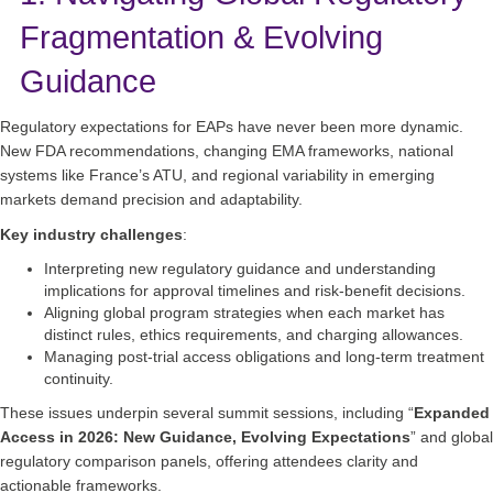
Fragmentation & Evolving
Guidance
Regulatory expectations for EAPs have never been more dynamic.
New FDA recommendations, changing EMA frameworks, national
systems like France’s ATU, and regional variability in emerging
markets demand precision and adaptability.
Key industry challenges
:
Interpreting new regulatory guidance and understanding
implications for approval timelines and risk‑benefit decisions.
Aligning global program strategies when each market has
distinct rules, ethics requirements, and charging allowances.
Managing post‑trial access obligations and long‑term treatment
continuity.
These issues underpin several summit sessions, including “
Expanded
Access in 2026: New Guidance, Evolving Expectations
” and global
regulatory comparison panels, offering attendees clarity and
actionable frameworks.