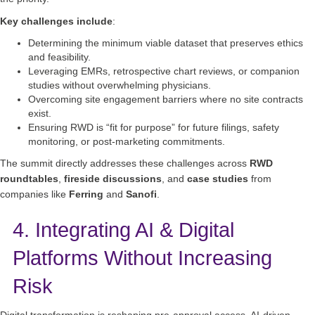
Key challenges include
:
Determining the minimum viable dataset that preserves ethics
and feasibility.
Leveraging EMRs, retrospective chart reviews, or companion
studies without overwhelming physicians.
Overcoming site engagement barriers where no site contracts
exist.
Ensuring RWD is “fit for purpose” for future filings, safety
monitoring, or post‑marketing commitments.
The summit directly addresses these challenges across
RWD
roundtables
,
fireside discussions
, and
case studies
from
companies like
Ferring
and
Sanofi
.
4. Integrating AI & Digital
Platforms Without Increasing
Risk
Digital transformation is reshaping pre‑approval access. AI‑driven