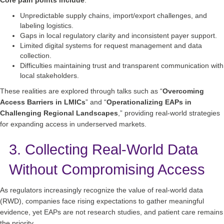
Unpredictable supply chains, import/export challenges, and
labeling logistics.
Gaps in local regulatory clarity and inconsistent payer support.
Limited digital systems for request management and data
collection.
Difficulties maintaining trust and transparent communication with
local stakeholders.
These realities are explored through talks such as “
Overcoming
Access Barriers in LMICs
” and “
Operationalizing EAPs in
Challenging Regional Landscapes
,” providing real‑world strategies
for expanding access in underserved markets.
3. Collecting Real‑World Data
Without Compromising Access
As regulators increasingly recognize the value of real‑world data
(RWD), companies face rising expectations to gather meaningful
evidence, yet EAPs are not research studies, and patient care remains
the priority.