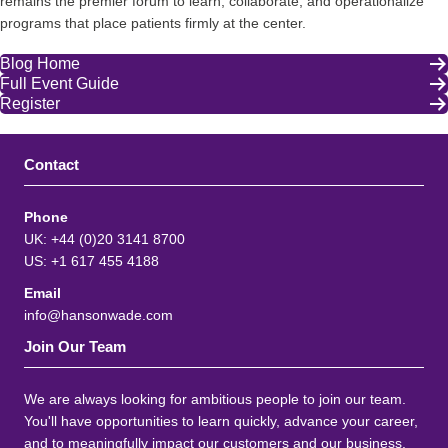
remains the premier forum to learn, collaborate, and operationalize
programs that place patients firmly at the center.
Blog Home
Full Event Guide
Register
Contact
Phone
UK: +44 (0)20 3141 8700
US: +1 617 455 4188
Email
info@hansonwade.com
Join Our Team
We are always looking for ambitious people to join our team.
You'll have opportunities to learn quickly, advance your career,
and to meaningfully impact our customers and our business.