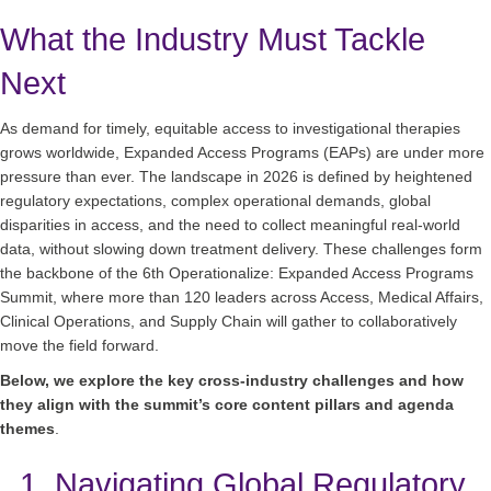
What the Industry Must Tackle
Next
As demand for timely, equitable access to investigational therapies
grows worldwide, Expanded Access Programs (EAPs) are under more
pressure than ever. The landscape in 2026 is defined by heightened
regulatory expectations, complex operational demands, global
disparities in access, and the need to collect meaningful real‑world
data, without slowing down treatment delivery. These challenges form
the backbone of the 6th Operationalize: Expanded Access Programs
Summit, where more than 120 leaders across Access, Medical Affairs,
Clinical Operations, and Supply Chain will gather to collaboratively
move the field forward.
Below, we explore the key cross‑industry challenges and how
they align with the summit’s core content pillars and agenda
themes
.
1. Navigating Global Regulatory