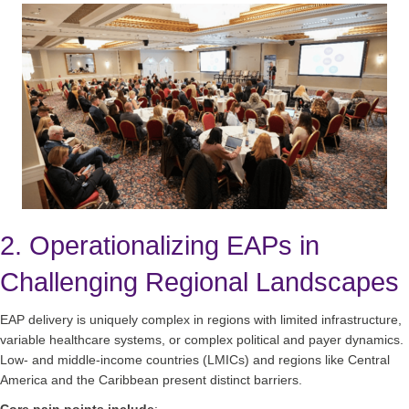
2. Operationalizing EAPs in
Challenging Regional Landscapes
EAP delivery is uniquely complex in regions with limited infrastructure,
variable healthcare systems, or complex political and payer dynamics.
Low‑ and middle‑income countries (LMICs) and regions like Central
America and the Caribbean present distinct barriers.
Core pain points include
: