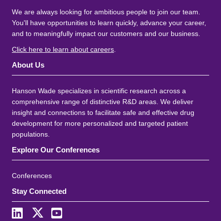
We are always looking for ambitious people to join our team.
You'll have opportunities to learn quickly, advance your career,
and to meaningfully impact our customers and our business.
Click here to learn about careers
.
About Us
Hanson Wade specializes in scientific research across a
comprehensive range of distinctive R&D areas. We deliver
insight and connections to facilitate safe and effective drug
development for more personalized and targeted patient
populations.
Explore Our Conferences
Conferences
Stay Connected