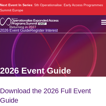
Next Event In Series
: 5th Operationalise: Early Access Programmes
Summit Europe
Returning in 2027
2026 Event Guide
Register Interest
2026 Event Guide
Download the 2026 Full Event
Guide