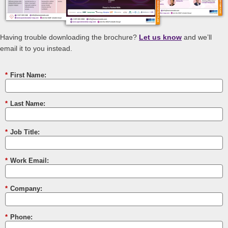
Having trouble downloading the brochure?
Let us know
and we’ll
email it to you instead.
*
First Name:
*
Last Name:
*
Job Title:
*
Work Email:
*
Company:
*
Phone: