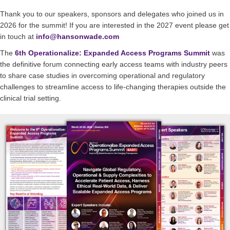
Thank you to our speakers, sponsors and delegates who joined us in
2026 for the summit! If you are interested in the 2027 event please get
in touch at
info@hansonwade.com
The
6th Operationalize: Expanded Access Programs Summit
was
the definitive forum connecting early access teams with industry peers
to share case studies in overcoming operational and regulatory
challenges to streamline access to life-changing therapies outside the
clinical trial setting.