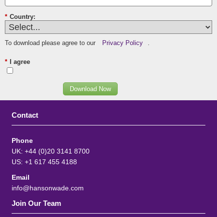
*
Country:
To download please agree to our
Privacy Policy
.
*
I agree
Download Now
Contact
Phone
UK: +44 (0)20 3141 8700
US: +1 617 455 4188
Email
info@hansonwade.com
Join Our Team