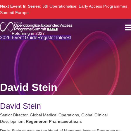
Next Event In Series
: 5th Operationalise: Early Access Programmes
Summit Europe
Returning in 2027
2026 Event Guide
Register Interest
David Stein
David Stein
Senior Director, Global Medical Operations, Global Clinical
Development
Regeneron Pharmaceuticals
David Stein serves as the Head of Managed Access Programs at