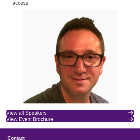
access
View all Speakers
View Event Brochure
Contact