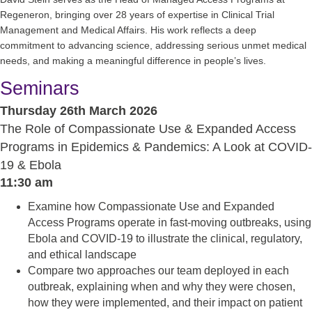
Regeneron, bringing over 28 years of expertise in Clinical Trial
Management and Medical Affairs. His work reflects a deep
commitment to advancing science, addressing serious unmet medical
needs, and making a meaningful difference in people’s lives.
Seminars
Thursday 26th March 2026
The Role of Compassionate Use & Expanded Access
Programs in Epidemics & Pandemics: A Look at COVID-
19 & Ebola
11:30 am
Examine how Compassionate Use and Expanded
Access Programs operate in fast-moving outbreaks, using
Ebola and COVID-19 to illustrate the clinical, regulatory,
and ethical landscape
Compare two approaches our team deployed in each
outbreak, explaining when and why they were chosen,
how they were implemented, and their impact on patient