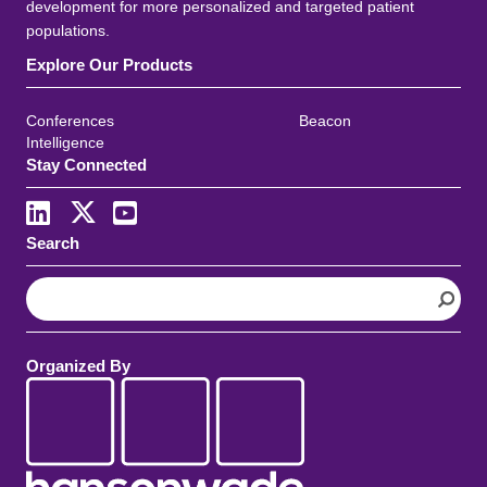
development for more personalized and targeted patient
populations.
Explore Our Products
Conferences
Beacon
Intelligence
Stay Connected
Search
S
e
a
r
Organized By
c
h