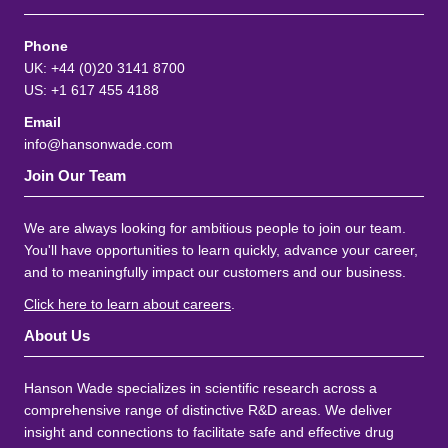
Phone
UK: +44 (0)20 3141 8700
US: +1 617 455 4188
Email
info@hansonwade.com
Join Our Team
We are always looking for ambitious people to join our team.
You'll have opportunities to learn quickly, advance your career,
and to meaningfully impact our customers and our business.
Click here to learn about careers
.
About Us
Hanson Wade specializes in scientific research across a
comprehensive range of distinctive R&D areas. We deliver
insight and connections to facilitate safe and effective drug