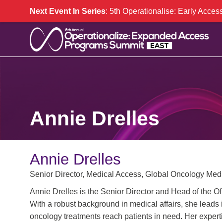
Next Event In Series
: 5th Operationalise: Early Ac
Annie Drelles
Annie Drelles
Senior Director, Medical Access, Global Oncology Medi
Annie Drelles is the Senior Director and Head of the O
With a robust background in medical affairs, she leads i
oncology treatments reach patients in need. Her expe