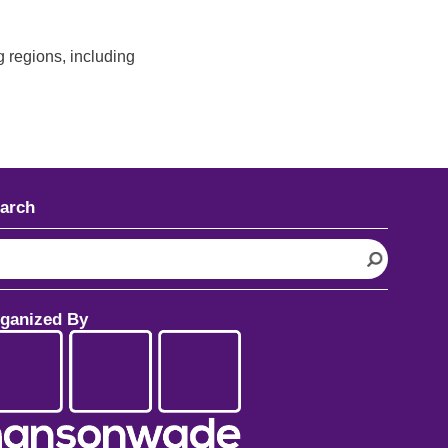
 regions, including
arch
ganized By