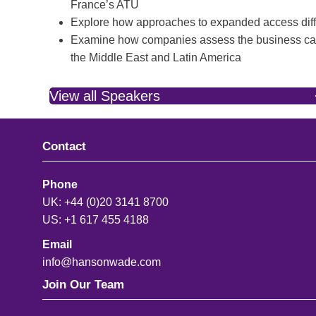
France’s ATU
Explore how approaches to expanded access diff
Examine how companies assess the business case 
the Middle East and Latin America
View all Speakers
Contact
Phone
UK: +44 (0)20 3141 8700
US: +1 617 455 4188
Email
info@hansonwade.com
Join Our Team