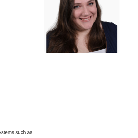
ystems such as