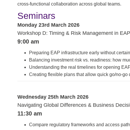
cross-functional collaboration across global teams.
Seminars
Monday 23rd March 2026
Workshop D: Timing & Risk Management in EAP
9:00 am
Preparing EAP infrastructure early without certain
Balancing investment risk vs. readiness: how much
Understanding the real timelines for opening EAP
Creating flexible plans that allow quick go/no-go 
Wednesday 25th March 2026
Navigating Global Differences & Business Deci
11:30 am
Compare regulatory frameworks and access path