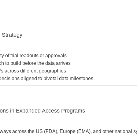
 Strategy
ty of trial readouts or approvals
 to build before the data arrives
s across different geographies
decisions aligned to pivotal data milestones
sions in Expanded Access Programs
ways across the US (FDA), Europe (EMA), and other national s