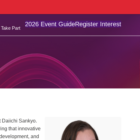
2026 Event Guide
Register Interest
Take Part
t Daiichi Sankyo.
ring that innovative
 development, and