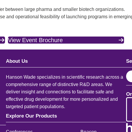
er between large pharma and smaller biotech organizations.
and operational feasibility of launching programs in emerging
View Event Brochure
About Us
Se
S
Hanson Wade specializes in scientific research across a
e
comprehensive range of distinctive R&D areas. We
a
deliver insight and connections to facilitate safe and
Or
r
effective drug development for more personalized and
c
targeted patient populations.
h
Explore Our Products
Conferences
Beacon