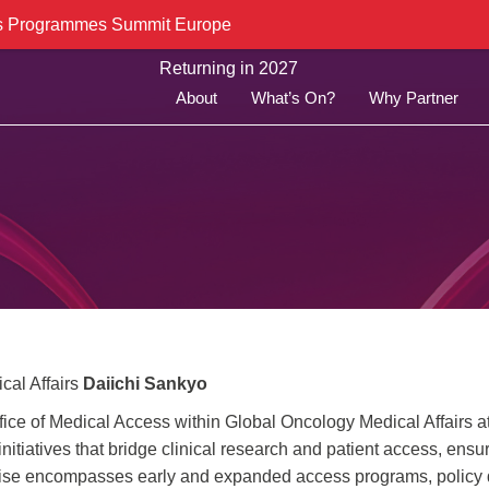
cess Programmes Summit Europe
Returning in 2027
About
What’s On?
Why Partner
cal Affairs
Daiichi Sankyo
ffice of Medical Access within Global Oncology Medical Affairs a
nitiatives that bridge clinical research and patient access, ensu
rtise encompasses early and expanded access programs, policy