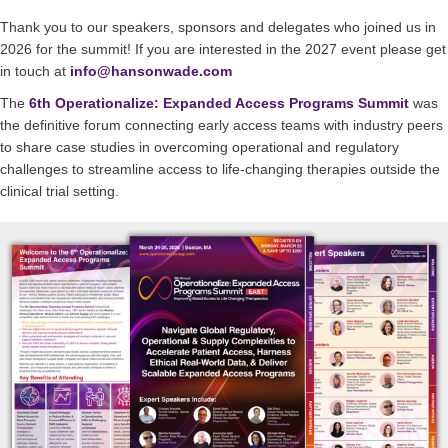
Thank you to our speakers, sponsors and delegates who joined us in
2026 for the summit! If you are interested in the 2027 event please get
in touch at
info@hansonwade.com
The
6th Operationalize: Expanded Access Programs Summit
was
the definitive forum connecting early access teams with industry peers
to share case studies in overcoming operational and regulatory
challenges to streamline access to life-changing therapies outside the
clinical trial setting.