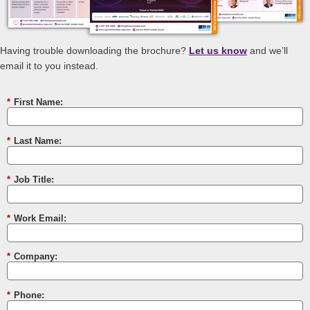
Having trouble downloading the brochure?
Let us know
and we’ll
email it to you instead.
*
First Name:
*
Last Name:
*
Job Title:
*
Work Email:
*
Company:
*
Phone: