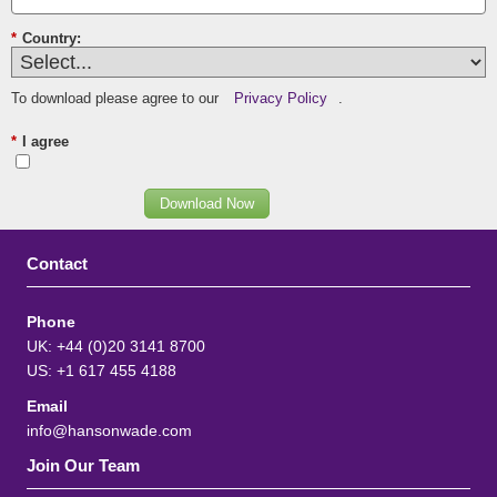
*
Country:
To download please agree to our
Privacy Policy
.
*
I agree
Download Now
Contact
Phone
UK: +44 (0)20 3141 8700
US: +1 617 455 4188
Email
info@hansonwade.com
Join Our Team