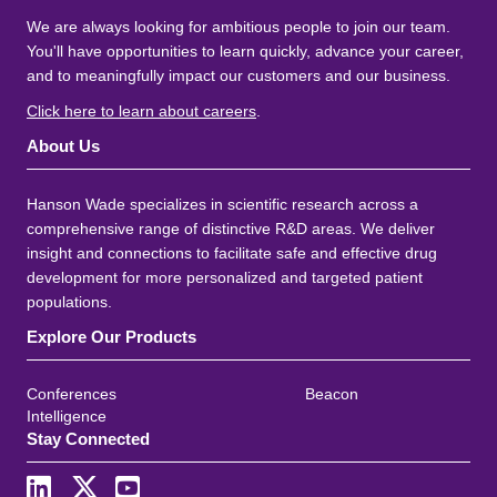
We are always looking for ambitious people to join our team.
You'll have opportunities to learn quickly, advance your career,
and to meaningfully impact our customers and our business.
Click here to learn about careers
.
About Us
Hanson Wade specializes in scientific research across a
comprehensive range of distinctive R&D areas. We deliver
insight and connections to facilitate safe and effective drug
development for more personalized and targeted patient
populations.
Explore Our Products
Conferences
Beacon
Intelligence
Stay Connected