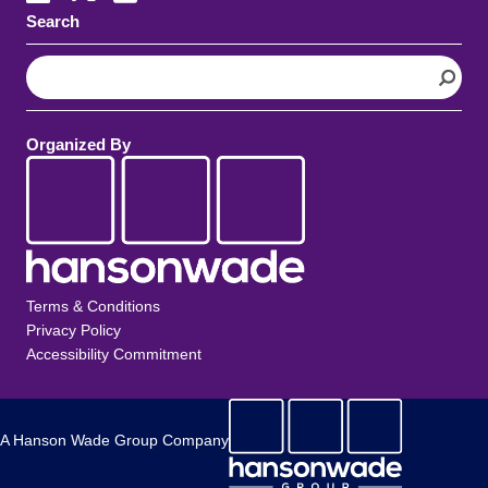
Search
S
e
a
r
Organized By
c
h
Terms & Conditions
Privacy Policy
Accessibility Commitment
A Hanson Wade Group Company