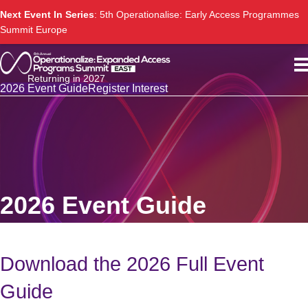
Next Event In Series
: 5th Operationalise: Early Access Programmes
Summit Europe
Returning in 2027
2026 Event Guide
Register Interest
2026 Event Guide
Download the 2026 Full Event
Guide