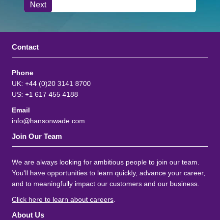
Contact
Phone
UK: +44 (0)20 3141 8700
US: +1 617 455 4188
Email
info@hansonwade.com
Join Our Team
We are always looking for ambitious people to join our team.
You'll have opportunities to learn quickly, advance your career,
and to meaningfully impact our customers and our business.
Click here to learn about careers
.
About Us