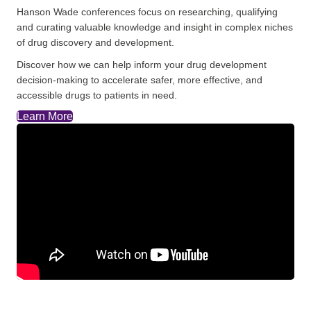
Hanson Wade conferences focus on researching, qualifying
and curating valuable knowledge and insight in complex niches
of drug discovery and development.
Discover how we can help inform your drug development
decision-making to accelerate safer, more effective, and
accessible drugs to patients in need.
Learn More