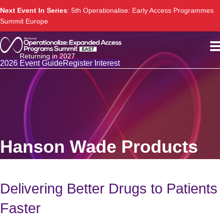
Next Event In Series
: 5th Operationalise: Early Access Programmes
Summit Europe
Returning in 2027
2026 Event Guide
Register Interest
Hanson Wade Products
Delivering Better Drugs to Patients
Faster