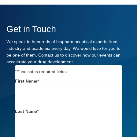
Get in Touch
We speak to hundreds of biopharmaceutical experts from
industry and academia every day. We would love for you to
be one of them. Contact us to discover how our events can
accelerate your drug development.
"
*
" indicates required fields
First Name
*
Last Name
*