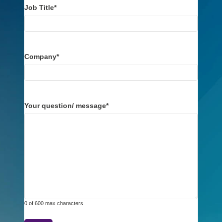
Job Title
*
Company
*
Your question/ message
*
0 of 600 max characters