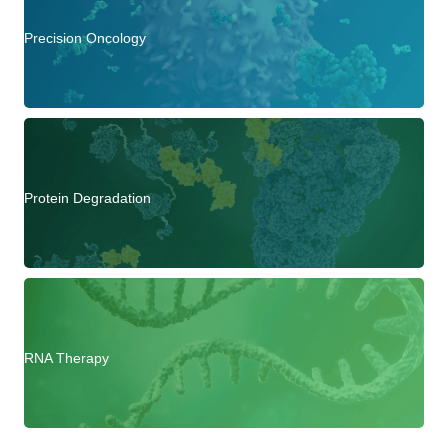
Precision Oncology
Protein Degradation
RNA Therapy