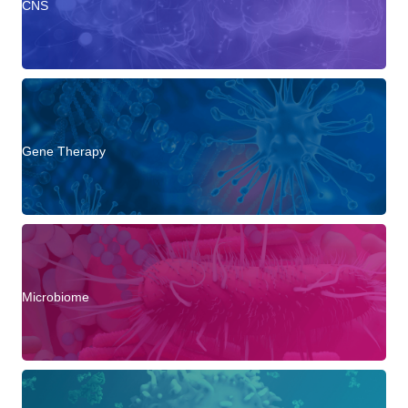
CNS
Gene Therapy
Microbiome