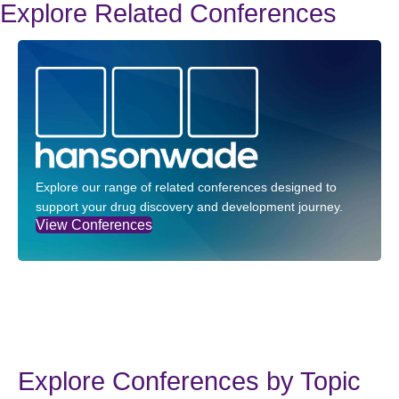
Explore Related Conferences
Explore our range of related conferences designed to
support your drug discovery and development journey.
View Conferences
Explore Conferences by Topic