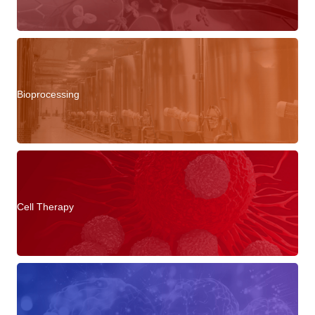
Bioprocessing
Cell Therapy