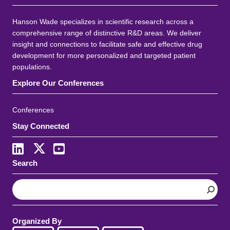
Hanson Wade specializes in scientific research across a
comprehensive range of distinctive R&D areas. We deliver
insight and connections to facilitate safe and effective drug
development for more personalized and targeted patient
populations.
Explore Our Conferences
Conferences
Stay Connected
Search
S
e
a
r
Organized By
c