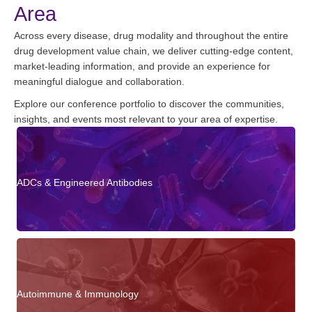
Area
Across every disease, drug modality and throughout the entire
drug development value chain, we deliver cutting-edge content,
market-leading information, and provide an experience for
meaningful dialogue and collaboration.
Explore our conference portfolio to discover the communities,
insights, and events most relevant to your area of expertise.
ADCs & Engineered Antibodies
Autoimmune & Immunology